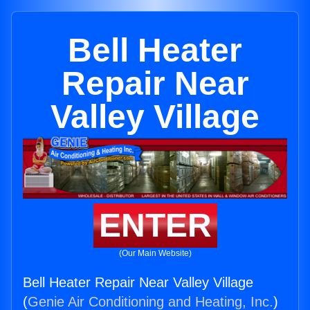
Bell Heater
Repair Near
Valley Village
ENTER
(Our Main Website)
Bell Heater Repair Near Valley Village
(
Genie Air Conditioning and Heating, Inc.
)