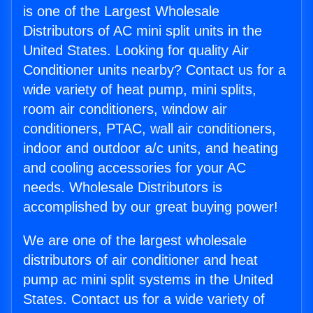
is one of the Largest Wholesale
Distributors of AC mini split units in the
United States. Looking for quality Air
Conditioner units nearby? Contact us for a
wide variety of heat pump, mini splits,
room air conditioners, window air
conditioners, PTAC, wall air conditioners,
indoor and outdoor a/c units, and heating
and cooling accessories for your AC
needs. Wholesale Distributors is
accomplished by our great buying power!
We are one of the largest wholesale
distributors of air conditioner and heat
pump ac mini split systems in the United
States. Contact us for a wide variety of