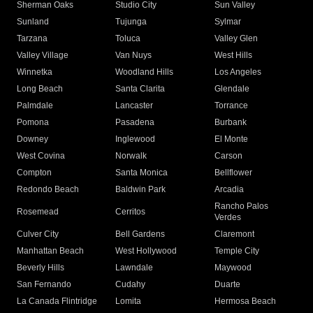
Sherman Oaks
Studio City
Sun Valley
Sunland
Tujunga
Sylmar
Tarzana
Toluca
Valley Glen
Valley Village
Van Nuys
West Hills
Winnetka
Woodland Hills
Los Angeles
Long Beach
Santa Clarita
Glendale
Palmdale
Lancaster
Torrance
Pomona
Pasadena
Burbank
Downey
Inglewood
El Monte
West Covina
Norwalk
Carson
Compton
Santa Monica
Bellflower
Redondo Beach
Baldwin Park
Arcadia
Rancho Palos
Rosemead
Cerritos
Verdes
Culver City
Bell Gardens
Claremont
Manhattan Beach
West Hollywood
Temple City
Beverly Hills
Lawndale
Maywood
San Fernando
Cudahy
Duarte
La Canada Flintridge
Lomita
Hermosa Beach