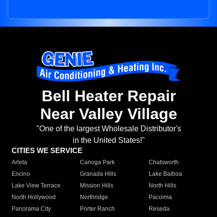
Bell Heater Repair
Near Valley Village
"One of the largest Wholesale Distributor's
in the United States!"
CITIES WE SERVICE
Arleta
Canoga Park
Chatsworth
Encino
Granada Hills
Lake Balboa
Lake View Terrace
Mission Hills
North Hills
North Hollywood
Northridge
Pacoima
Panorama City
Porter Ranch
Reseda