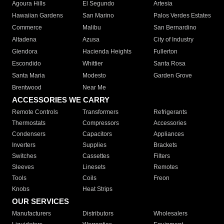
Agoura Hills
El Segundo
Artesia
Hawaiian Gardens
San Marino
Palos Verdes Estates
Commerce
Malibu
San Bernardino
Altadena
Azusa
City of Industry
Glendora
Hacienda Heights
Fullerton
Escondido
Whittier
Santa Rosa
Santa Maria
Modesto
Garden Grove
Brentwood
Near Me
ACCESSORIES WE CARRY
Remote Controls
Transformers
Refrigerants
Thermostats
Compressors
Accessories
Condensers
Capacitors
Appliances
Inverters
Supplies
Brackets
Switches
Cassettes
Filters
Sleeves
Linesets
Remotes
Tools
Coils
Freon
Knobs
Heat Strips
OUR SERVICES
Manufacturers
Distributors
Wholesalers