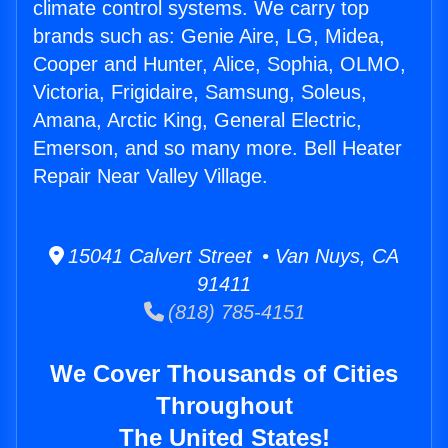
climate control systems. We carry top
brands such as: Genie Aire, LG, Midea,
Cooper and Hunter, Alice, Sophia, OLMO,
Victoria, Frigidaire, Samsung, Soleus,
Amana, Arctic King, General Electric,
Emerson, and so many more. Bell Heater
Repair Near Valley Village.
15041 Calvert Street • Van Nuys, CA
91411
(818) 785-4151
We Cover Thousands of Cities
Throughout
The United States!